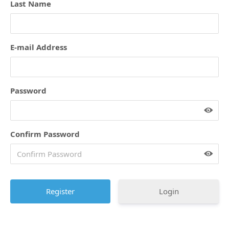
Last Name
E-mail Address
Password
Confirm Password
Login