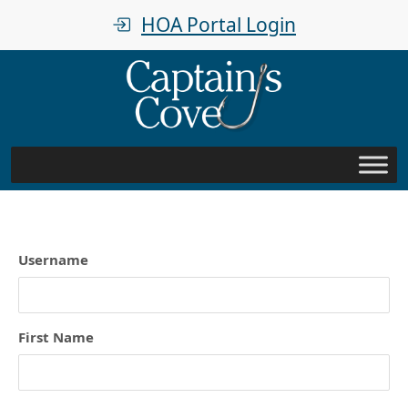
HOA Portal Login
Username
First Name