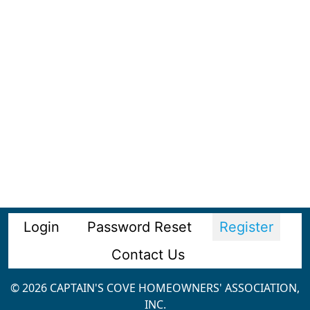
Login
Password Reset
Register
Contact Us
© 2026 CAPTAIN'S COVE HOMEOWNERS' ASSOCIATION,
INC.